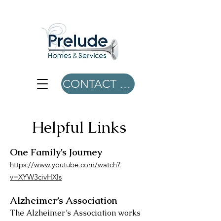
CONTACT US
Helpful Links
One Family’s Journey
https://www.youtube.com/watch?
v=XYW3civHXls
Alzheimer’s Association
The Alzheimer’s Association works