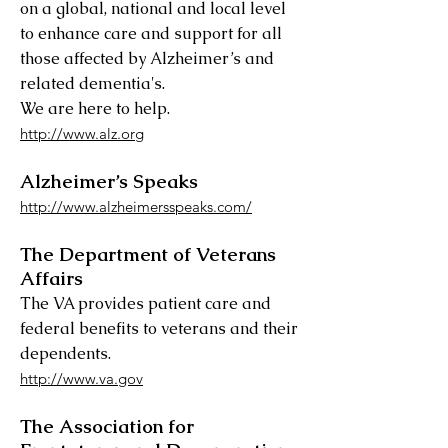
on a global, national and local level
to enhance care and support for all
those affected by Alzheimer’s and
related dementia's.
We are here to help.
http://www.alz.org
Alzheimer’s Speaks
http://www.alzheimersspeaks.com/
The Department of Veterans
Affairs
The VA provides patient care and
federal benefits to veterans and their
dependents.
http://www.va.gov
The Association for