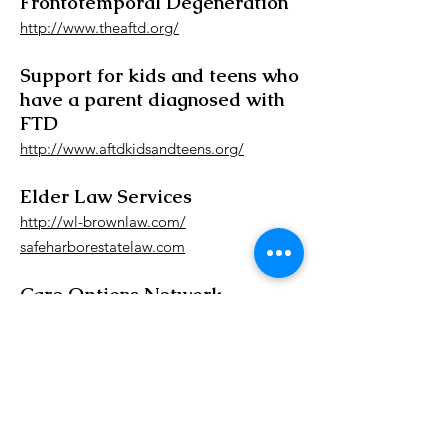
Frontotemporal Degeneration
http://www.theaftd.org/
Support for kids and teens who
have a parent diagnosed with
FTD
http://www.aftdkidsandteens.org/
Elder Law Services
http://wl-brownlaw.com/
safeharborestatelaw.com
Care Options Network
http://www.careoptionsnetwork.org/
Contact us to
schedule a tour!