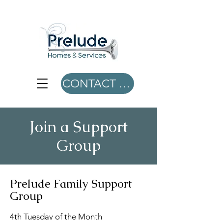
CONTACT US
Join a Support
Group
Prelude Family Support
Group
4th Tuesday of the Month