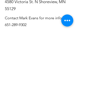
4580 Victoria St. N Shoreview, MN
55129
Contact Mark Evans for more info:
651-289-9302
Alzheimer's Assoc.
Support Group
2nd Wednesday of the Month
2 PM - 3:30 PM
King of Kings Lutheran Church
1583 Radio Dr. Woodbury, MN 55125
Contact Kent O'Grady for more info:
612-868-7260