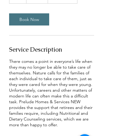
h
Book Now
Service Description
There comes a point in everyone’s life when
they may no longer be able to take care of
themselves. Nature calls for the families of
each individual to take care of them, just as
they were cared for when they were young.
Unfortunately, careers and other matters of
modern life can often make this a difficult
task. Prelude Homes & Services NEW
provides the support that retirees and their
families require, including Nutritional and
Dietary Counseling services, which we are
more than happy to offer.