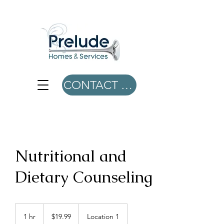
CONTACT US
Nutritional and
Dietary Counseling
19.99
US
1 hr
1
$19.99
Location 1
dollars