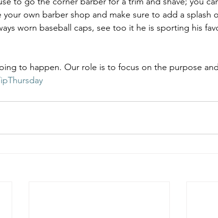
e to go the corner barber for a trim and shave; you ca
 your own barber shop and make sure to add a splash of
ways worn baseball caps, see too it he is sporting his favo
oing to happen. Our role is to focus on the purpose an
ipThursday