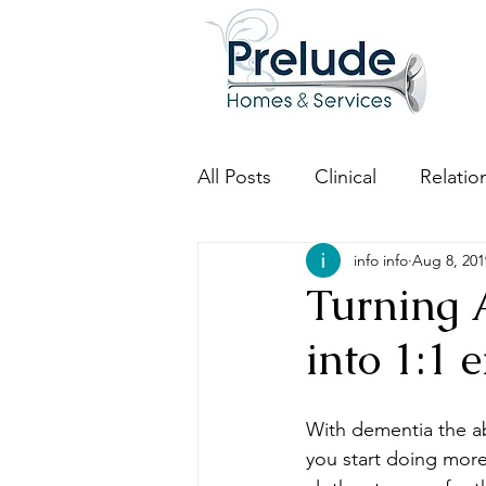
All Posts
Clinical
Relatio
info info
Aug 8, 201
Turning A
into 1:1
With dementia the ab
you start doing more 