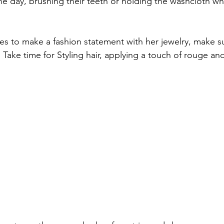
he day, brushing their teeth or holding the washcloth whi
es to make a fashion statement with her jewelry, make s
 Take time for Styling hair, applying a touch of rouge an