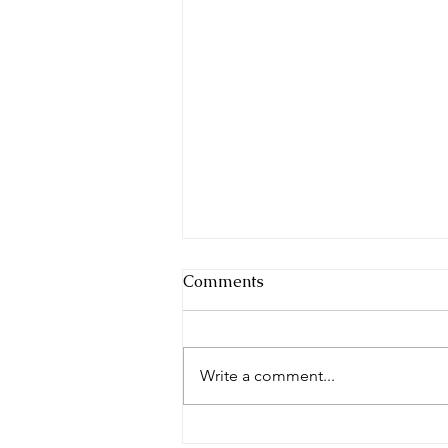
Comments
Write a comment...
When dressing becomes