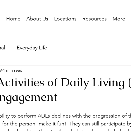
Home
About Us
Locations
Resources
More
nal
Everyday Life
9
1 min read
ctivities of Daily Living
 engagement
ility to perform ADLs declines with the progression of t
for the person- make it fun!  They can still participate 