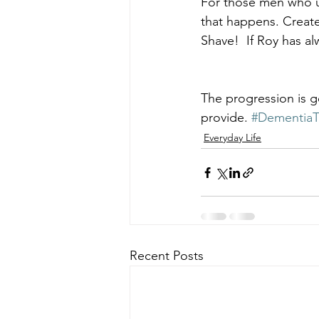
For those men who us
that happens. Create
Shave!  If Roy has al
The progression is g
provide. 
#DementiaT
Everyday Life
Recent Posts