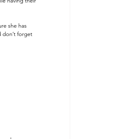
le having their 
ure she has 
d don’t forget 