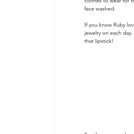
clothes to wear for t
face washed.
If you know Ruby lov
jewelry on each day. 
that lipstick!