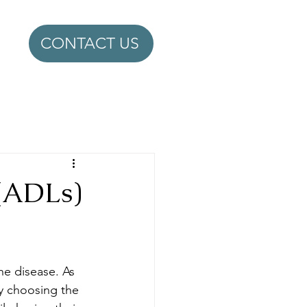
CONTACT US
 (ADLs)
he disease. As 
by choosing the 