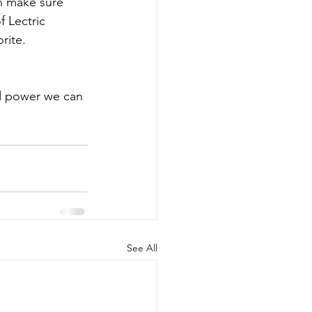
n make sure 
 Lectric 
rite.
d power we can 
See All