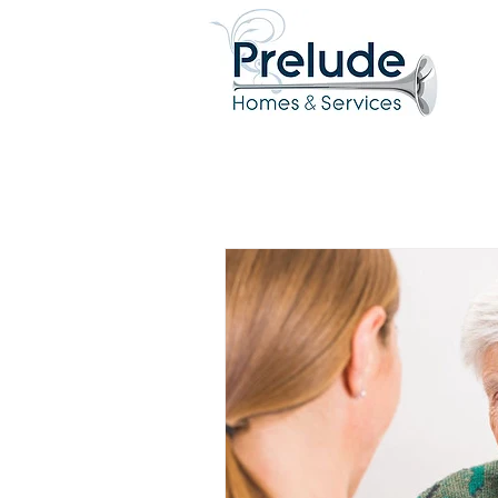
All Posts
Clinical
Relatio