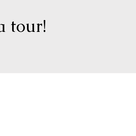
a tour!