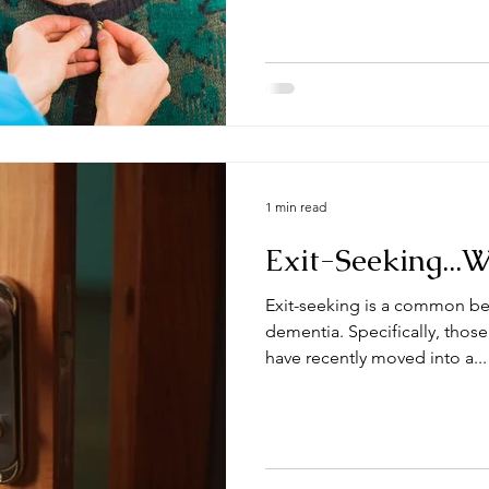
1 min read
Exit-Seeking...
Exit-seeking is a common be
dementia. Specifically, those
have recently moved into a...