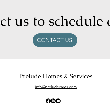
t us to schedule 
CONTACT US
Prelude Homes & Services
info@preludecares.com