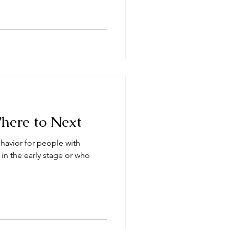
Where to Next
havior for people with
 in the early stage or who