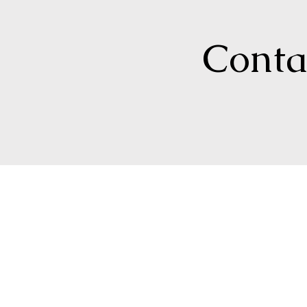
Contac