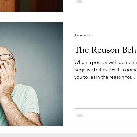
1 min read
The Reason Beh
When a person with dementi
negative behaviors it is goi
you to learn the reason for...