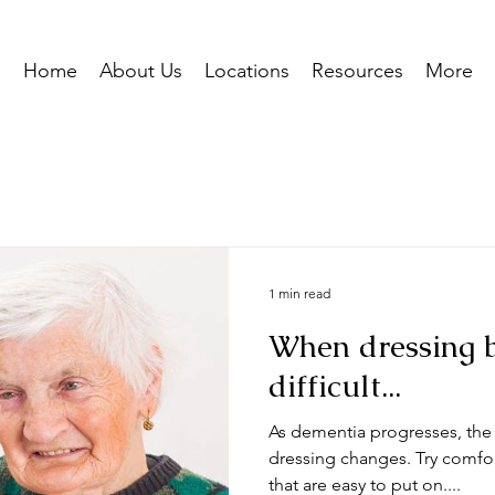
Home
About Us
Locations
Resources
More
nal
Everyday Life
1 min read
When dressing 
difficult...
As dementia progresses, the l
dressing changes. Try comfort
that are easy to put on....