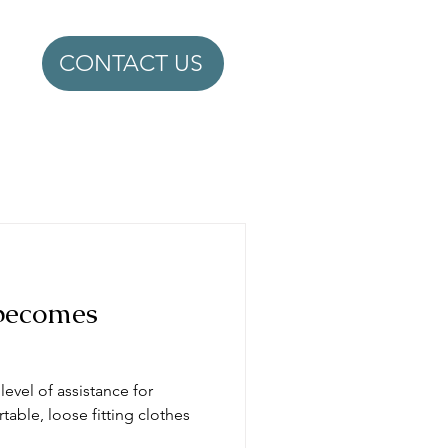
CONTACT US
becomes
evel of assistance for
able, loose fitting clothes