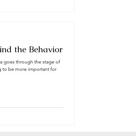
ind the Behavior
a goes through the stage of
ng to be more important for